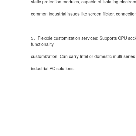
static protection modules, capable of isolating electr
common industrial issues like screen flicker, connectio
5、Flexible customization services: Supports CPU sock
functionality
customization. Can carry Intel or domestic multi-ser
industrial PC solutions.