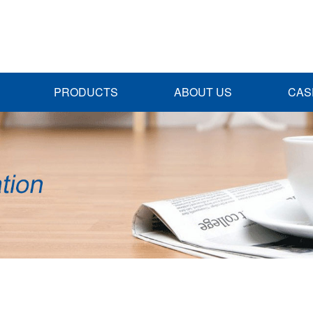
PRODUCTS
ABOUT US
CAS