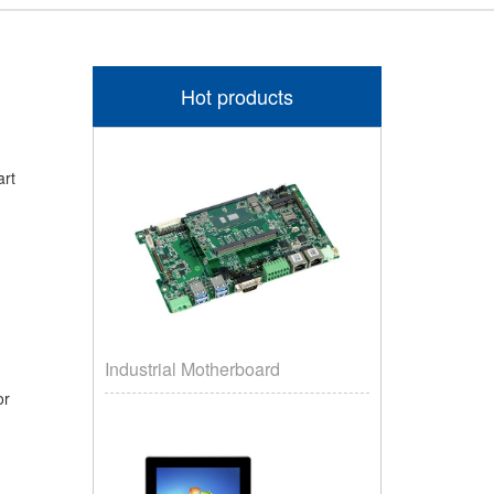
Hot products
art
Industrial Motherboard
oor