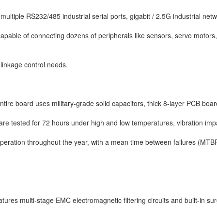
ultiple RS232/485 industrial serial ports, gigabit / 2.5G industrial net
apable of connecting dozens of peripherals like sensors, servo motors,
linkage control needs.
tire board uses military-grade solid capacitors, thick 8-layer PCB boa
are tested for 72 hours under high and low temperatures, vibration imp
operation throughout the year, with a mean time between failures (MTB
ures multi-stage EMC electromagnetic filtering circuits and built-in s