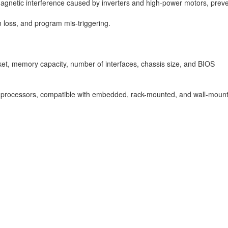
omagnetic interference caused by inverters and high-power motors, prev
n loss, and program mis-triggering.
et, memory capacity, number of interfaces, chassis size, and BIOS
ies processors, compatible with embedded, rack-mounted, and wall-mou