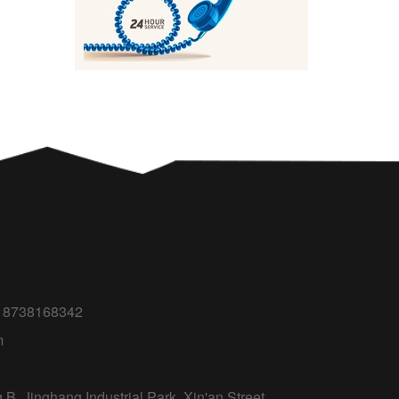
618738168342
m
B, Jinghang Industrial Park, Xin'an Street,