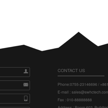
CONTACT US

Phone:0755-23146696 / +8

E-mail : sales@swhctech.co

Fax : 010-88888888
Address : Room 602, Building 