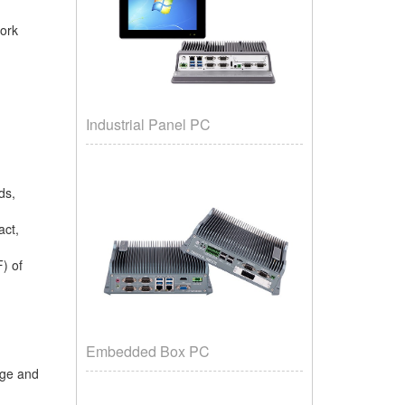
work
Industrial Panel PC
rds,
act,
F) of
Embedded Box PC
urge and