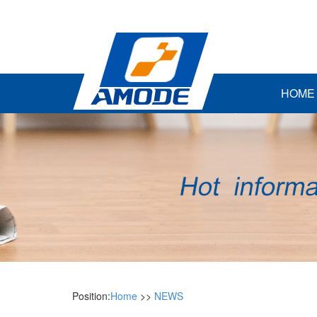
HOME
Position:
Home
>>
NEWS