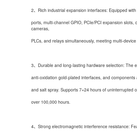
2、Rich industrial expansion interfaces: Equipped with m
ports, multi-channel GPIO, PCIe/PCI expansion slots, c
cameras,
PLCs, and relays simultaneously, meeting multi-device 
3、Durable and long-lasting hardware selection: The en
anti-oxidation gold-plated interfaces, and components 
and salt spray. Supports 7×24 hours of uninterrupted 
over 100,000 hours.
4、Strong electromagnetic interference resistance: Feat