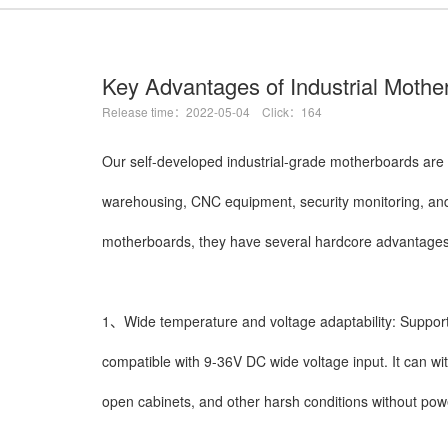
Key Advantages of Industrial Mothe
Release time：2022-05-04 Click：164
Our self-developed industrial-grade motherboards are 
warehousing, CNC equipment, security monitoring, an
motherboards, they have several hardcore advantages
1、Wide temperature and voltage adaptability: Support
compatible with 9-36V DC wide voltage input. It can wi
open cabinets, and other harsh conditions without power