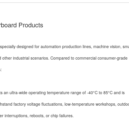
rboard Products
specially designed for automation production lines, machine vision, sm
d other industrial scenarios. Compared to commercial consumer-grade
:
s an ultra-wide operating temperature range of -40°C to 85°C and is
thstand factory voltage fluctuations, low-temperature workshops, outd
 interruptions, reboots, or chip failures.