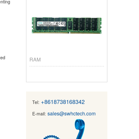
enting
nted
RAM
+8618738168342
Tel:
sales@swhctech.com
E-mail: