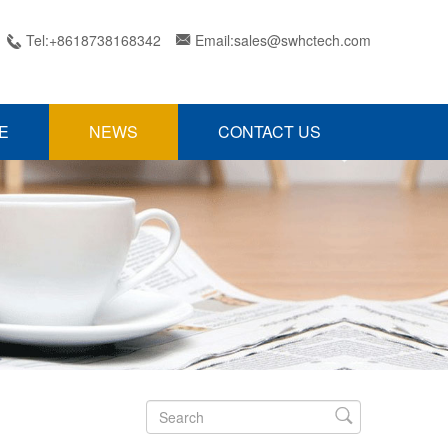
Tel:+8618738168342
Email:sales@swhctech.com


E
NEWS
CONTACT US
