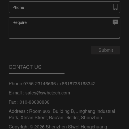


Submit
CONTACT US
Phone:0755-23146696 / +8618738168342
E-mail : sales@swhctech.com
Fax : 010-88888888
Address : Room 602, Building B, Jinghang Industrial
Park, Xin'an Street, Bao'an District, Shenzhen
Copyright © 2026 Shenzhen Siwei Hengchuang