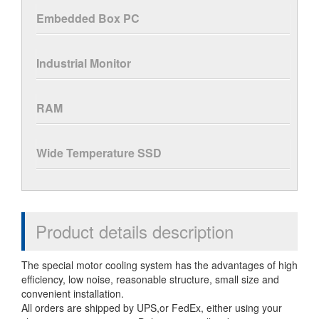
Embedded Box PC
Industrial Monitor
RAM
Wide Temperature SSD
Product details description
The special motor cooling system has the advantages of high
efficiency, low noise, reasonable structure, small size and
convenient installation.
All orders are shipped by UPS,or FedEx, either using your