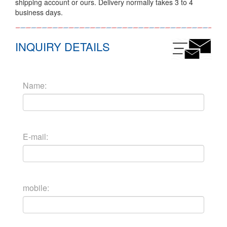
shipping account or ours. Delivery normally takes 3 to 4
business days.
INQUIRY DETAILS
Name:
E-mail:
mobile: