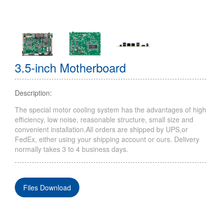
3.5-inch Motherboard
Description:
The special motor cooling system has the advantages of high
efficiency, low noise, reasonable structure, small size and
convenient installation.All orders are shipped by UPS,or
FedEx, either using your shipping account or ours. Delivery
normally takes 3 to 4 business days.
Files Download