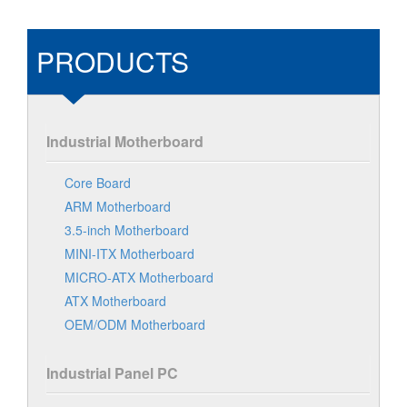
PRODUCTS
Industrial Motherboard
Core Board
ARM Motherboard
3.5-inch Motherboard
MINI-ITX Motherboard
MICRO-ATX Motherboard
ATX Motherboard
OEM/ODM Motherboard
Industrial Panel PC