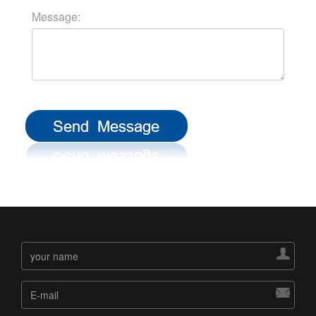
Message:

