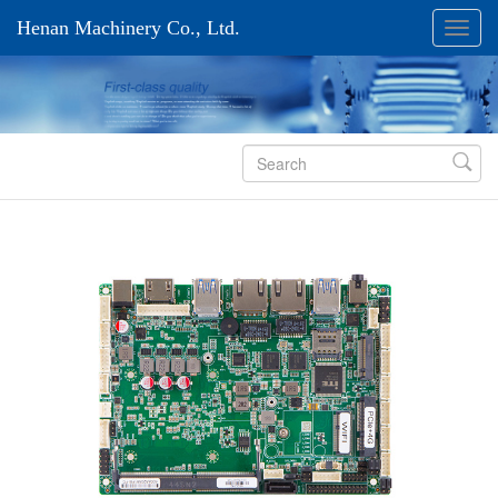
Henan Machinery Co., Ltd.
