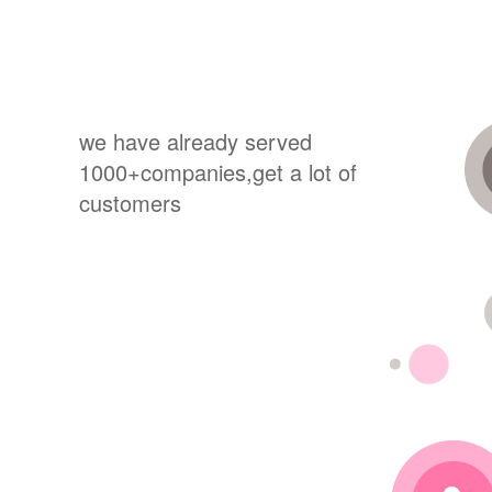
we have already served
1000+companies,get a lot of
customers