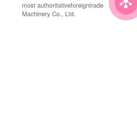
most authoritativeforeigntrade
Machinery Co., Ltd.