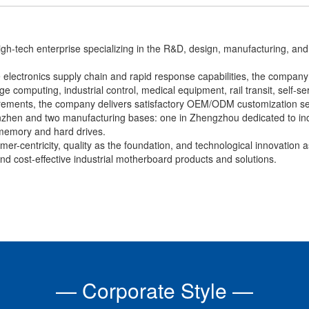
h-tech enterprise specializing in the R&D, design, manufacturing, and 
lectronics supply chain and rapid response capabilities, the company h
 computing, industrial control, medical equipment, rail transit, self-ser
irements, the company delivers satisfactory OEM/ODM customization se
zhen and two manufacturing bases: one in Zhengzhou dedicated to ind
memory and hard drives.
er-centricity, quality as the foundation, and technological innovation a
, and cost-effective industrial motherboard products and solutions.
— Corporate Style —