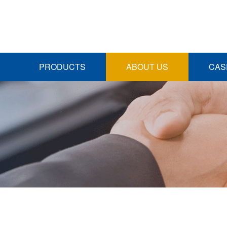
PRODUCTS
ABOUT US
CAS