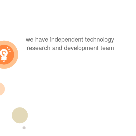
we have independent technology
research and development team