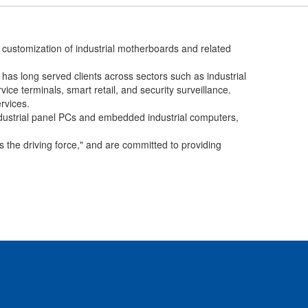
customization of industrial motherboards and related
as long served clients across sectors such as industrial
vice terminals, smart retail, and security surveillance.
rvices.
ustrial panel PCs and embedded industrial computers,
s the driving force," and are committed to providing