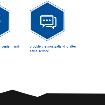
onvenient and
provide the mostsatisfying after
sales service