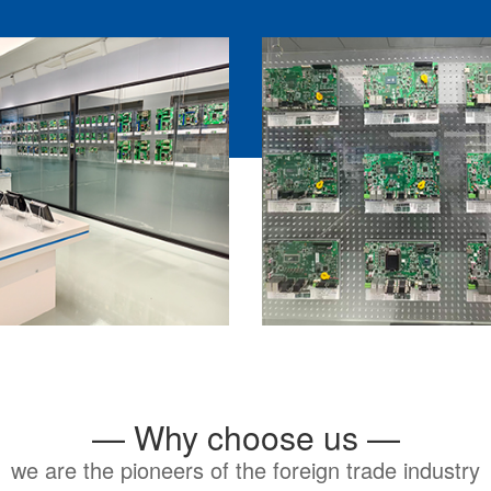
— Why choose us —
we are the pioneers of the foreign trade industry