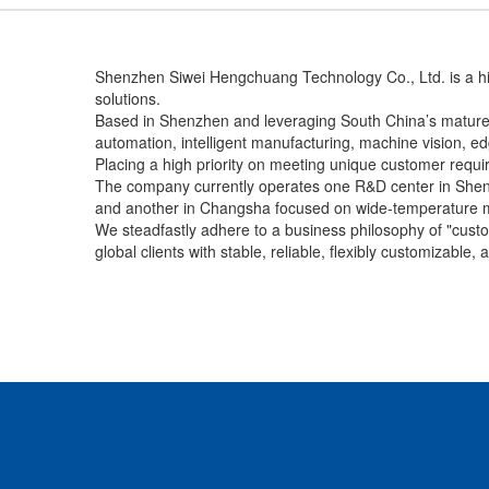
Shenzhen Siwei Hengchuang Technology Co., Ltd. is a hig
solutions.
Based in Shenzhen and leveraging South China’s mature e
automation, intelligent manufacturing, machine vision, edge
Placing a high priority on meeting unique customer requ
The company currently operates one R&D center in Shen
and another in Changsha focused on wide-temperature 
We steadfastly adhere to a business philosophy of "custom
global clients with stable, reliable, flexibly customizable