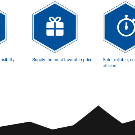
sibility
Supply the most favorable price
Safe, reliable, c
efficient