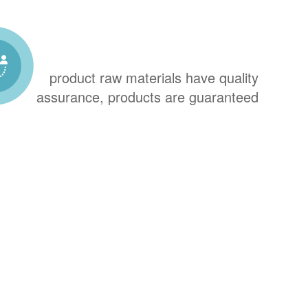
product raw materials have quality
assurance, products are guaranteed