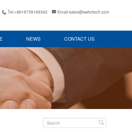
Tel:+8618738168342
Email:sales@swhctech.com


E
NEWS
CONTACT US
