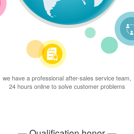
we have a professional after-sales service team,
24 hours online to solve customer problems
— Qualification honor —