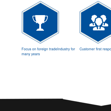
Focus on foreign tradeIndustry for
Customer first respon
many years