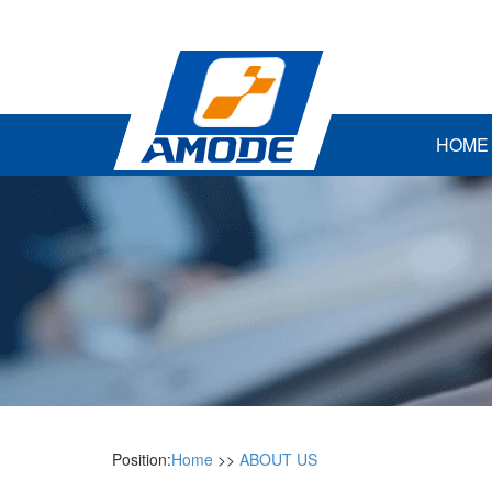
HOME
Position:
Home
>>
ABOUT US